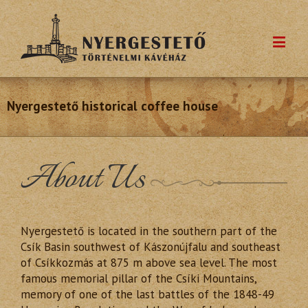
Nyergestető historical coffee house
About Us
Nyergestető is located in the southern part of the
Csík Basin southwest of Kászonújfalu and southeast
of Csíkkozmás at 875 m above sea level. The most
famous memorial pillar of the Csíki Mountains,
memory of one of the last battles of the 1848-49