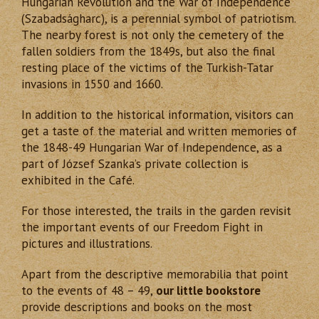
Hungarian Revolution and the War of Independence
(Szabadságharc), is a perennial symbol of patriotism.
The nearby forest is not only the cemetery of the
fallen soldiers from the 1849s, but also the final
resting place of the victims of the Turkish-Tatar
invasions in 1550 and 1660.
In addition to the historical information, visitors can
get a taste of the material and written memories of
the 1848-49 Hungarian War of Independence, as a
part of József Szanka’s private collection is
exhibited in the Caf
é
.
For those interested, the trails in the garden revisit
the important events of our Freedom Fight in
pictures and illustrations.
Apart from the descriptive memorabilia that point
to the events of 48 – 49,
our little bookstore
provide descriptions and books on the most