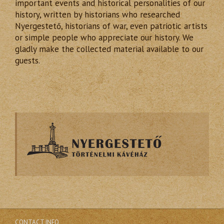
important events and historical personalities of our
history, written by historians who researched
Nyergestető, historians of war, even patriotic artists
or simple people who appreciate our history. We
gladly make the collected material available to our
guests.
CONTACT INFO