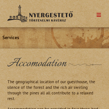
Services
Accomodation
The geographical location of our guesthouse, the
silence of the forest and the rich air swirling
through the pines all all contribute to a relaxed
rest.
Accommodation can be provided in four three-bed