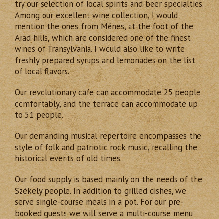
try our selection of local spirits and beer specialties.
Among our excellent wine collection, I would
mention the ones from Ménes, at the foot of the
Arad hills, which are considered one of the finest
wines of Transylvania. I would also like to write
freshly prepared syrups and lemonades on the list
of local flavors.
Our revolutionary cafe can accommodate 25 people
comfortably, and the terrace can accommodate up
to 51 people.
Our demanding musical repertoire encompasses the
style of folk and patriotic rock music, recalling the
historical events of old times.
Our food supply is based mainly on the needs of the
Székely people. In addition to grilled dishes, we
serve single-course meals in a pot. For our pre-
booked guests we will serve a multi-course menu