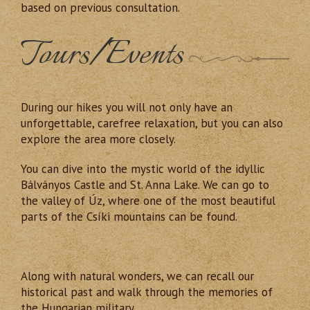
based on previous consultation.
Tours/Events
During our hikes you will not only have an
unforgettable, carefree relaxation, but you can also
explore the area more closely.
You can dive into the mystic world of the idyllic
Bálványos Castle and St. Anna Lake. We can go to
the valley of Úz, where one of the most beautiful
parts of the Csíki mountains can be found.
Along with natural wonders, we can recall our
historical past and walk through the memories of
the Hungarian military.