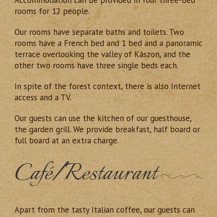
rooms for 12 people.
Our rooms have separate baths and toilets. Two
rooms have a French bed and 1 bed and a panoramic
terrace overlooking the valley of Kászon, and the
other two rooms have three single beds each.
In spite of the forest context, there is also Internet
access and a TV.
Our guests can use the kitchen of our guesthouse,
the garden grill. We provide breakfast, half board or
full board at an extra charge.
Café/Restaurant
Apart from the tasty Italian coffee, our guests can