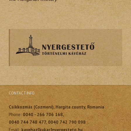
CONTACT INFO
Csíkkozmás (Cozmeni), Hargita county, Romania
Phone:
0040 - 266 706 168,
0040 744 748 477, 0040 742 790 098
Email:
kavehaz[kukac]nyergesteto.hu