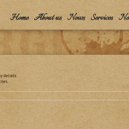
Home
About us
News
Services
Nos
y details.
ries.