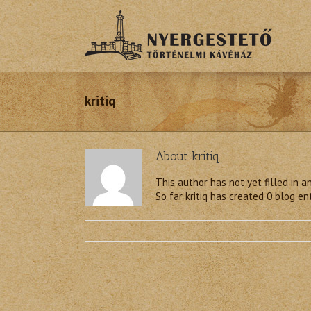
kritiq
About
kritiq
This author has not yet filled in an
So far kritiq has created 0 blog ent