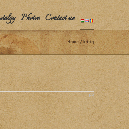
talgy
Photos
Contact us
Home
/
kritiq