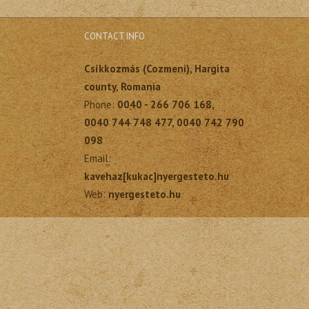
CONTACT INFO
Csíkkozmás (Cozmeni), Hargita
county, Romania
Phone:
0040 - 266 706 168,
0040 744 748 477, 0040 742 790
098
Email:
kavehaz[kukac]nyergesteto.hu
Web:
nyergesteto.hu